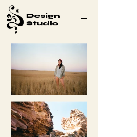
Design
Studio