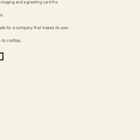
ckaging and a greeting card fro
s.
ade for a company that makes its own
its rooftop.