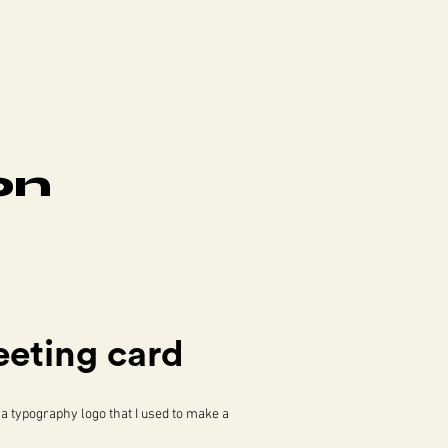
on
eeting card
 a typography logo that I used to make a