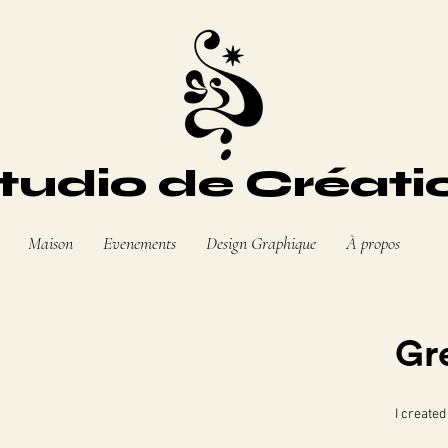
tudio de Créati
Maison
Evenements
Design Graphique
À propos
Gr
I created