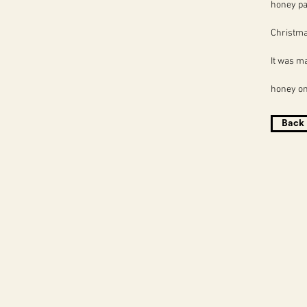
honey pa
Christma
It was m
honey on 
Back