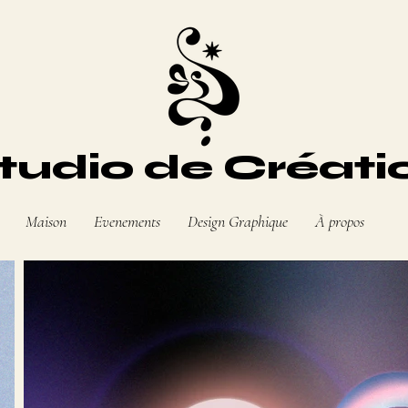
tudio de Créati
Maison
Evenements
Design Graphique
À propos