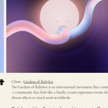
t
Client :
Gardens of Babylon
The Gardens of Babylon is an international movement that connec
A community that feels like a family creates experience events th
dream effects to touch souls worldwide.