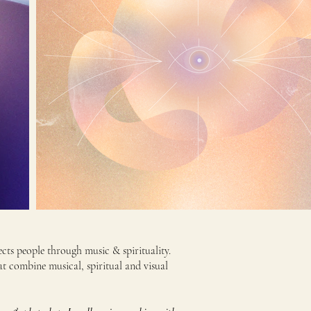
ts people through music & spirituality.
at combine musical, spiritual and visual