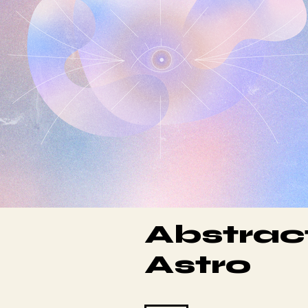
Abstrac
Astro